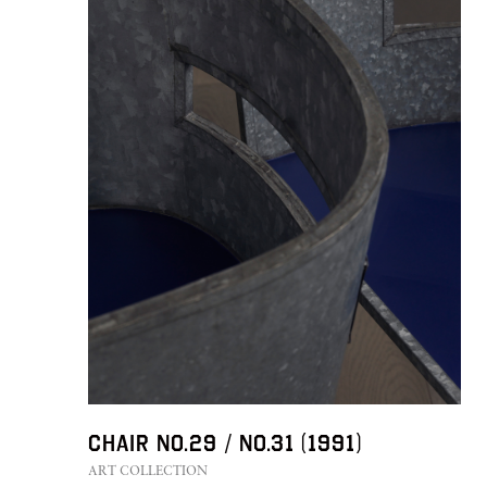
FURNITURE
PRIVACY POLICY
Chair No.29 / No.31 (1991)
LEGAL
STUDIO-LP
ART COLLECTION