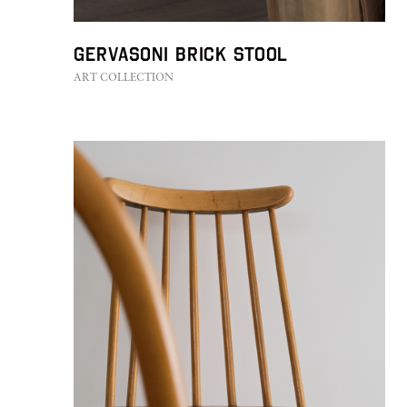
GERVASONI Brick Stool
ART COLLECTION