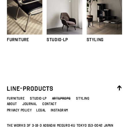
FURNITURE
STUDIO-LP
STYLING
FURNITURE
STUDIO-LP
ART&PROPS
STYLING
ABOUT
JOURNAL
CONTACT
PRIVACY POLICY
LEGAL
INSTAGRAM
THE WORKS 3F 3-18-3 Aobadai Meguro-ku Tokyo 153-0042 JAPAN