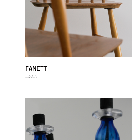
Fanett
PROPS