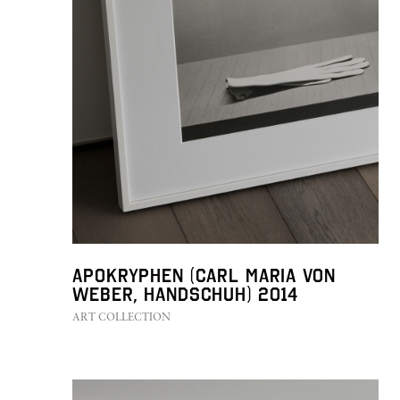
Apokryphen (Carl Maria von
Weber, Handschuh) 2014
ART COLLECTION