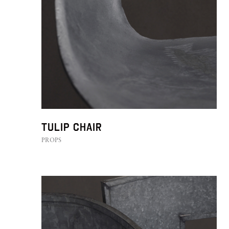
Tulip Chair
PROPS