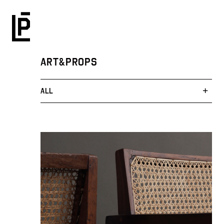
ART&PROPS
ALL