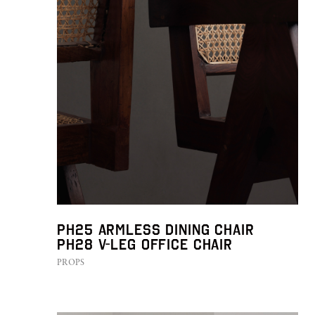
PH25 Armless Dining Chair
PH28 V-leg Office Chair
PROPS