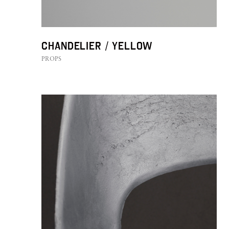
Chandelier / YELLOW
PROPS