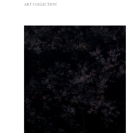
ART COLLECTION