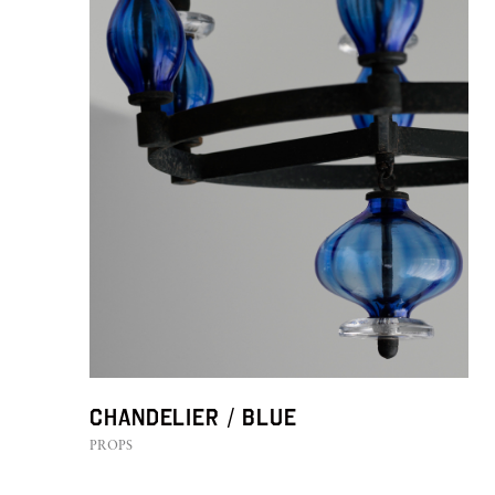
Chandelier / BLUE
PROPS