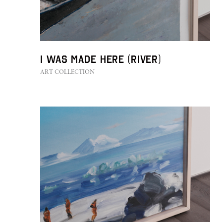
I was made here (River)
ART COLLECTION