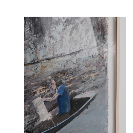
ART&PROPS
STYLING
ABOUT
JOURNAL
CONTACT