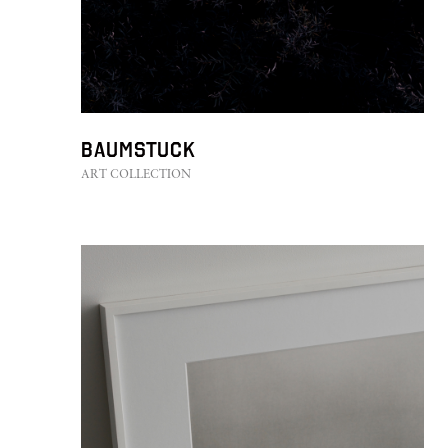
Baumstuck
ART COLLECTION