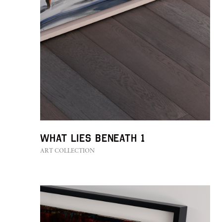
What Lies Beneath 1
ART COLLECTION