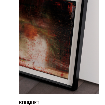
Bouquet