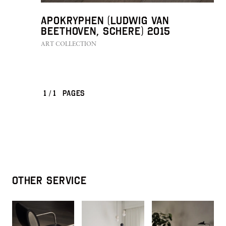
Apokryphen (Ludwig van
Beethoven, Schere) 2015
ART COLLECTION
1
/
1
PAGES
OTHER SERVICE