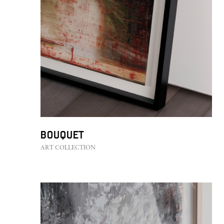
Bouquet
ART COLLECTION