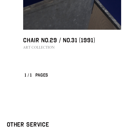
Chair No.29 / No.31 (1991)
ART COLLECTION
1
/
1
PAGES
OTHER SERVICE