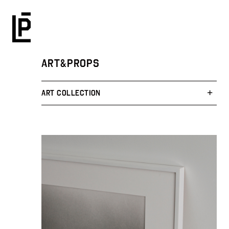
ART&PROPS
ART COLLECTION