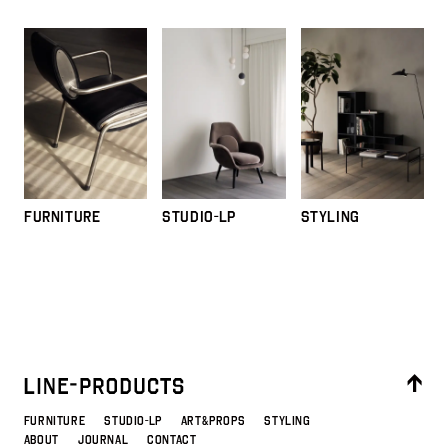
FURNITURE
STUDIO-LP
STYLING
FURNITURE
STUDIO-LP
ART&PROPS
STYLING
ABOUT
JOURNAL
CONTACT