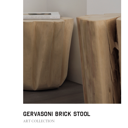
GERVASONI Brick Stool
ART COLLECTION