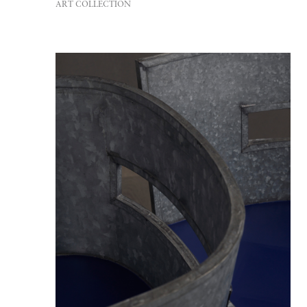
ART COLLECTION