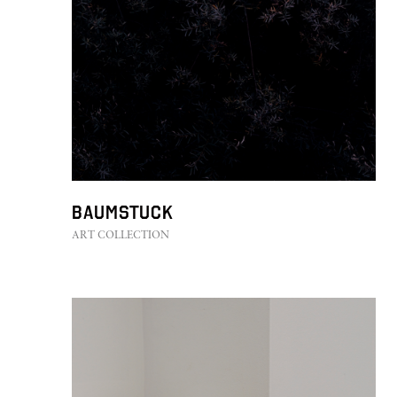
Baumstuck
ART COLLECTION