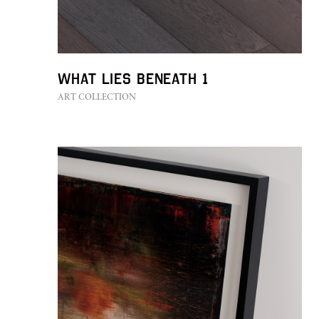
CONTACT
What Lies Beneath 1
ART COLLECTION