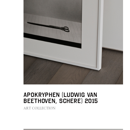
Apokryphen (Ludwig van
Beethoven, Schere) 2015
ART COLLECTION