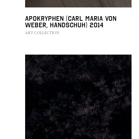
Apokryphen (Carl Maria von
Weber, Handschuh) 2014
ART COLLECTION