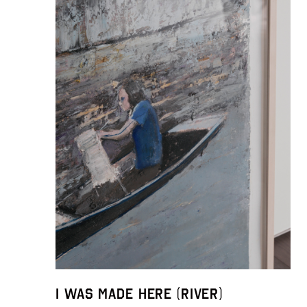
I was made here (River)