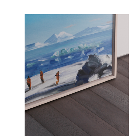
FURNITURE
PRIVACY POLICY
LEGAL
STUDIO-LP
ART&PROPS
STYLING
ABOUT
JOURNAL